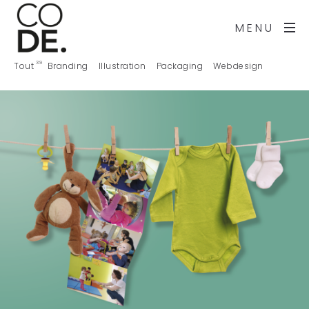
MENU
39
Tout
Branding
Illustration
Packaging
Webdesign