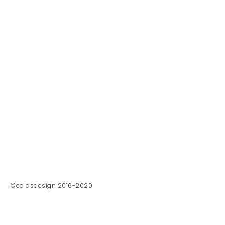
©colasdesign 2016-2020